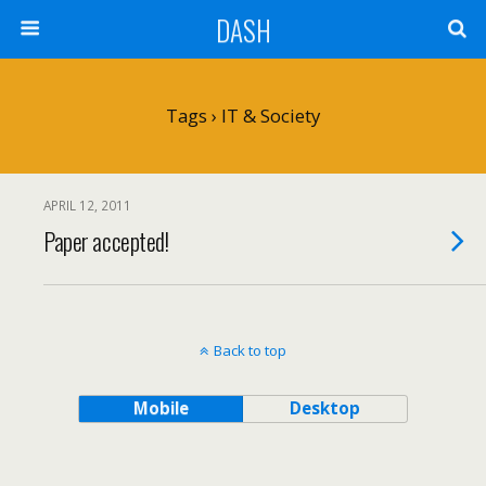
DASH
Tags › IT & Society
APRIL 12, 2011
Paper accepted!
Back to top
Mobile
Desktop