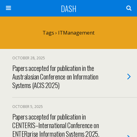
DASH
Tags › ITManagement
OCTOBER 28, 2025
Papers accepted for publication in the
Australasian Conference on Information
Systems (ACIS 2025)
OCTOBER 5, 2025
Papers accepted for publication in
CENTERIS–International Conference on
ENTERprise Information Systems 2025,