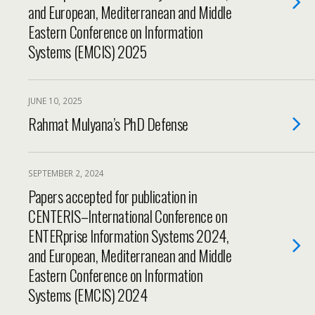
and European, Mediterranean and Middle
Eastern Conference on Information
Systems (EMCIS) 2025
JUNE 10, 2025
Rahmat Mulyana’s PhD Defense
SEPTEMBER 2, 2024
Papers accepted for publication in
CENTERIS–International Conference on
ENTERprise Information Systems 2024,
and European, Mediterranean and Middle
Eastern Conference on Information
Systems (EMCIS) 2024