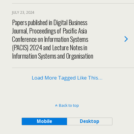
JULY 23, 2024
Papers published in Digital Business
Journal, Proceedings of Pacific Asia
Conference on Information Systems
(PACIS) 2024 and Lecture Notes in
Information Systems and Organisation
Load More Tagged Like This…
Back to top
Mobile
Desktop