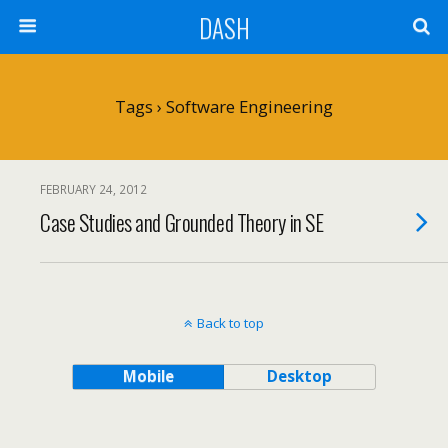
DASH
Tags › Software Engineering
FEBRUARY 24, 2012
Case Studies and Grounded Theory in SE
Back to top
Mobile
Desktop