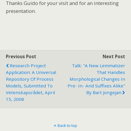
Thanks Guido for your visit and for an interesting
presentation.
Previous Post
Next Post
Research Project
Talk: "A New Lemmatizer
Application: A Universal
That Handles
Repository Of Process
Morphological Changes In
Models, Submitted To
Pre- In- And Suffixes Alike"
Vetenskapsrådet, April
By Bart Jongejan
15, 2008
Back to top