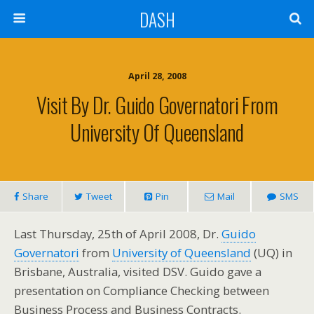
DASH
April 28, 2008
Visit By Dr. Guido Governatori From
University Of Queensland
Share
Tweet
Pin
Mail
SMS
Last Thursday, 25th of April 2008, Dr.
Guido
Governatori
from
University of Queensland
(UQ) in
Brisbane, Australia, visited DSV. Guido gave a
presentation on Compliance Checking between
Business Process and Business Contracts.