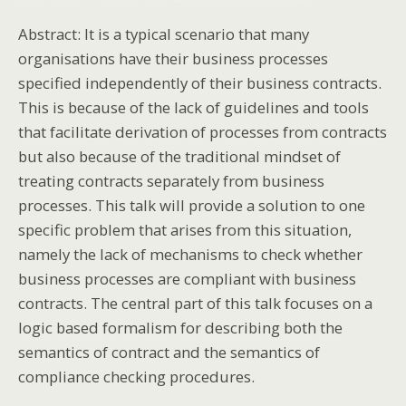
Abstract: It is a typical scenario that many
organisations have their business processes
specified independently of their business contracts.
This is because of the lack of guidelines and tools
that facilitate derivation of processes from contracts
but also because of the traditional mindset of
treating contracts separately from business
processes. This talk will provide a solution to one
specific problem that arises from this situation,
namely the lack of mechanisms to check whether
business processes are compliant with business
contracts. The central part of this talk focuses on a
logic based formalism for describing both the
semantics of contract and the semantics of
compliance checking procedures.