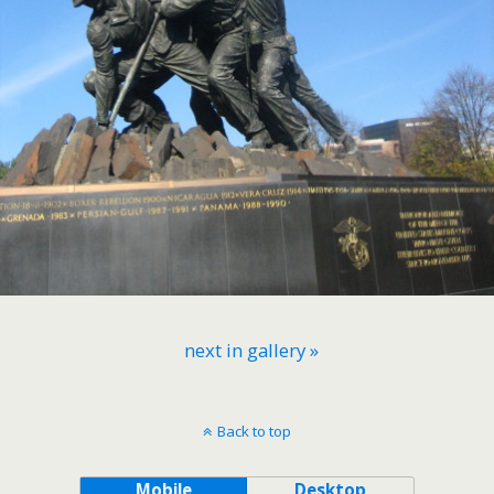
next in gallery »
Back to top
Mobile
Desktop