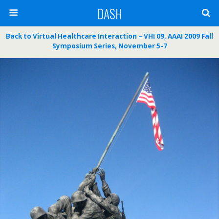
DASH
Back to Virtual Healthcare Interaction – VHI 09, AAAI 2009 Fall
Symposium Series, November 5-7