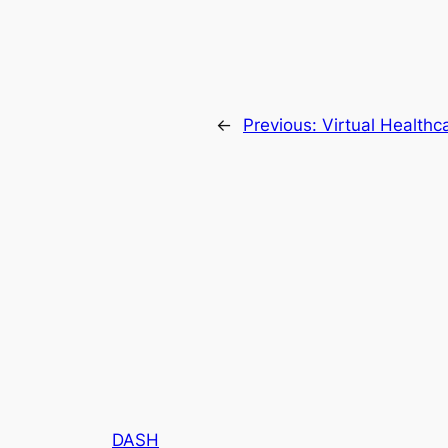
←
Previous:
Virtual Healthc
DASH