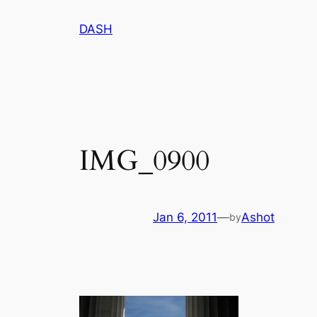
Skip
DASH
to
content
IMG_0900
Jan 6, 2011
—
Ashot
by