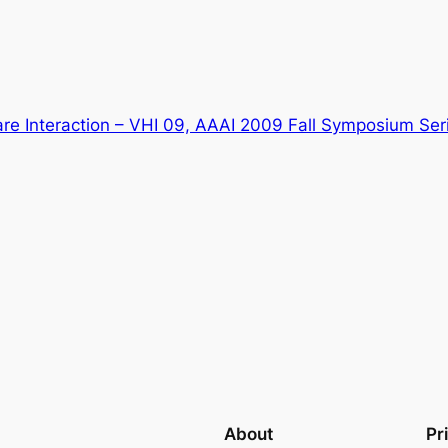
are Interaction – VHI 09, AAAI 2009 Fall Symposium Se
About
Pr