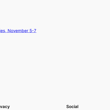
ries, November 5-7
ivacy
Social