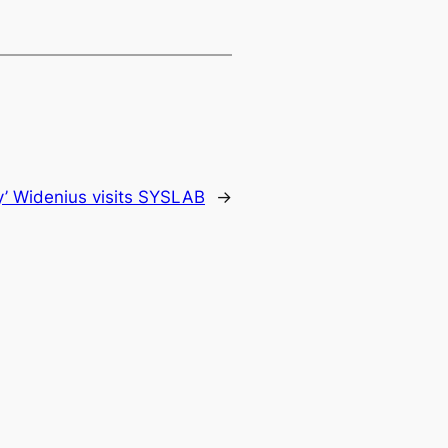
y’ Widenius visits SYSLAB
→