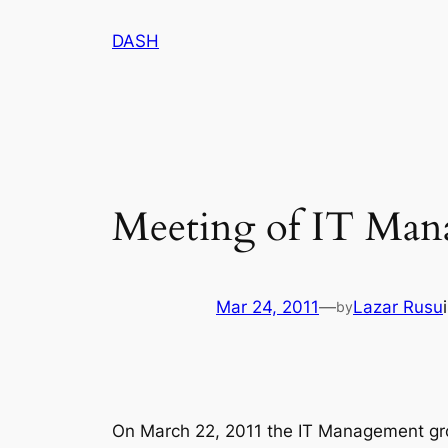
Skip
DASH
to
content
Meeting of IT Man
Mar 24, 2011
—
Lazar Rusu
by
On March 22, 2011 the IT Management gro