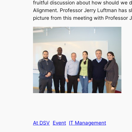
fruitful discussion about how should we d
Alignment. Professor Jerry Luftman has s
picture from this meeting with Professor 
At DSV
Event
IT Management