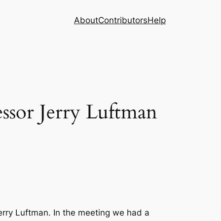
About
Contributors
Help
ssor Jerry Luftman
rry Luftman. In the meeting we had a