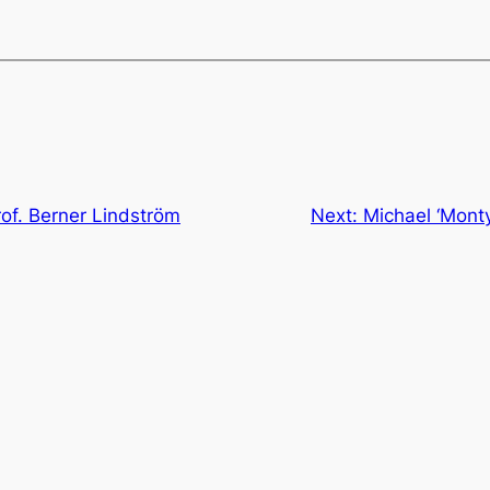
of. Berner Lindström
Next:
Michael ‘Mont