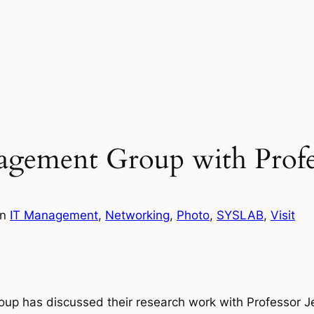
agement Group with Profe
in
IT Management
, 
Networking
, 
Photo
, 
SYSLAB
, 
Visit
up has discussed their research work with Professor Je