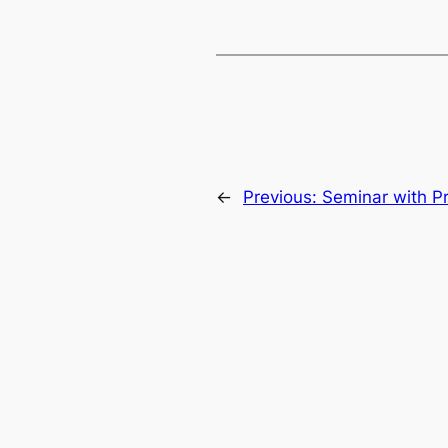
←
Previous:
Seminar with Pr