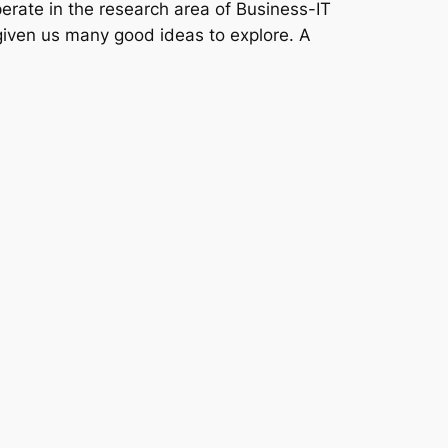
erate in the research area of Business-IT
given us many good ideas to explore. A