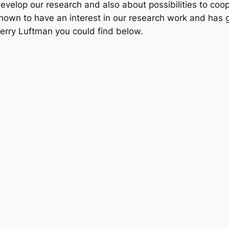
evelop our research and also about possibilities to coop
hown to have an interest in our research work and has 
Jerry Luftman you could find below.