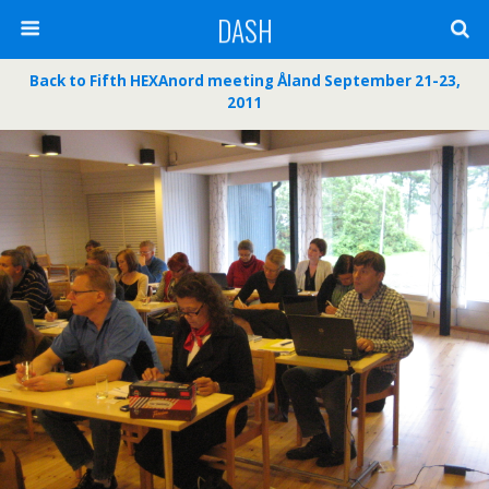
DASH
Back to Fifth HEXAnord meeting Åland September 21-23,
2011