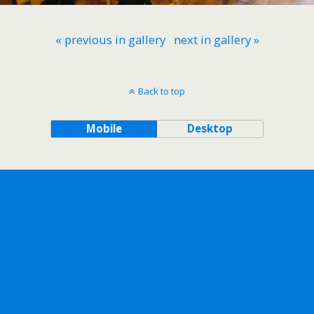
« previous in gallery
next in gallery »
Back to top
Mobile
Desktop