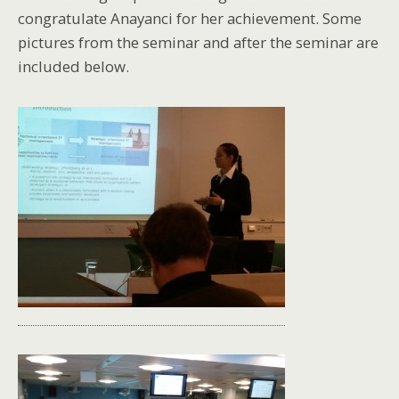
congratulate Anayanci
for her achievement. Some
pictures from the seminar and after the seminar are
included below.