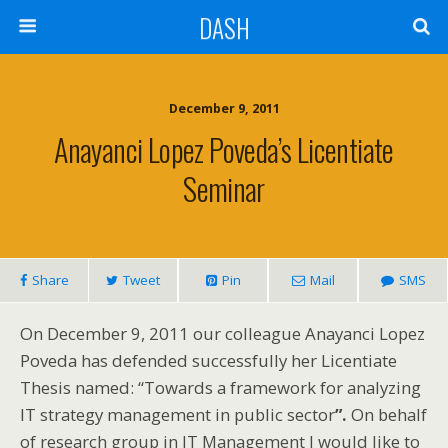
DASH
December 9, 2011
Anayanci Lopez Poveda’s Licentiate
Seminar
Share
Tweet
Pin
Mail
SMS
On December 9, 2011 our colleague Anayanci Lopez
Poveda has defended successfully her Licentiate
Thesis named: “Towards a framework for analyzing
IT strategy management in public sector
”.
On behalf
of research group in IT Management I would like to