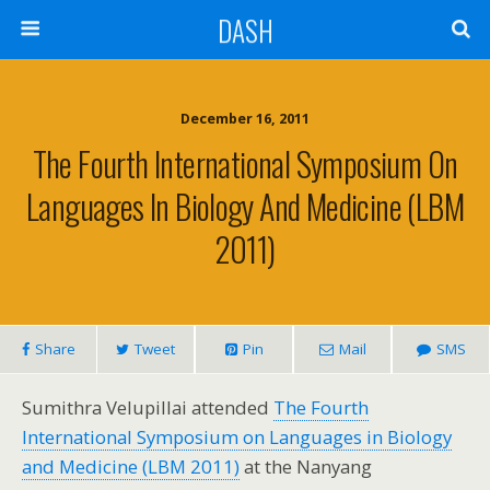
DASH
December 16, 2011
The Fourth International Symposium On
Languages In Biology And Medicine (LBM
2011)
Share
Tweet
Pin
Mail
SMS
Sumithra Velupillai attended
The Fourth
International Symposium on Languages in Biology
and Medicine (LBM 2011)
at the Nanyang