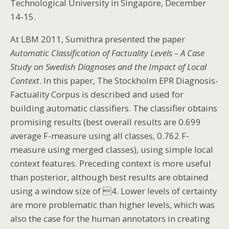
Technological University in Singapore, December
14-15.
At LBM 2011, Sumithra presented the paper
Automatic Classification of Factuality Levels – A Case
Study on Swedish Diagnoses and the Impact of Local
Context
. In this paper, The Stockholm EPR Diagnosis-
Factuality Corpus is described and used for
building automatic classifiers. The classifier obtains
promising results (best overall results are 0.699
average F-measure using all classes, 0.762 F-
measure using merged classes), using simple local
context features. Preceding context is more useful
than posterior, although best results are obtained
using a window size of 4. Lower levels of certainty
are more problematic than higher levels, which was
also the case for the human annotators in creating