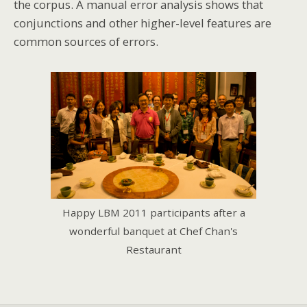
the corpus. A manual error analysis shows that
conjunctions and other higher-level features are
common sources of errors.
Happy LBM 2011 participants after a
wonderful banquet at Chef Chan's
Restaurant