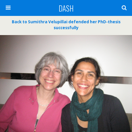
DASH
Back to Sumithra Velupillai defended her PhD-thesis
successfully