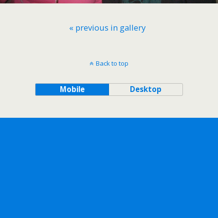
« previous in gallery
Back to top
Mobile
Desktop