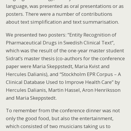
language, was presented as oral presentations or as
posters. There were a number of contributions
about text simplification and text summarisation.
We presented two posters: “Entity Recognition of
Pharmaceutical Drugs in Swedish Clinical Text”,
which was the result of the one-year master student
Sidrat’s master thesis (co-authors for the conference
paper were Maria Skeppstedt, Maria Kvist and
Hercules Dalianis), and “Stockholm EPR Corpus – A
Clinical Database Used to Improve Health Care” by
Hercules Dalianis, Martin Hassel, Aron Henriksson
and Maria Skeppstedt.
To remember from the conference dinner was not
only the good food, but also the entertainment,
which consisted of two musicians taking us to