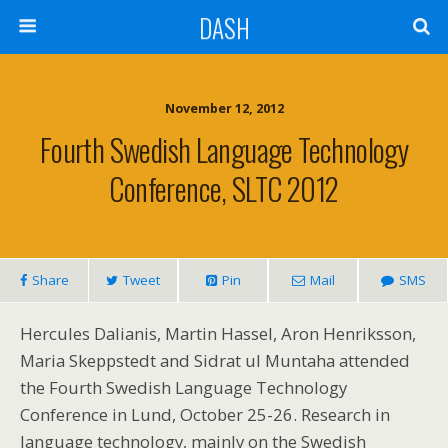
DASH
November 12, 2012
Fourth Swedish Language Technology
Conference, SLTC 2012
Share
Tweet
Pin
Mail
SMS
Hercules Dalianis, Martin Hassel, Aron Henriksson,
Maria Skeppstedt and Sidrat ul Muntaha attended
the Fourth Swedish Language Technology
Conference in Lund, October 25-26. Research in
language technology, mainly on the Swedish