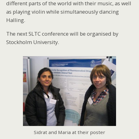
different parts of the world with their music, as well
as playing violin while simultaneously dancing
Halling.
The next SLTC conference will be organised by
Stockholm University.
Sidrat and Maria at their poster