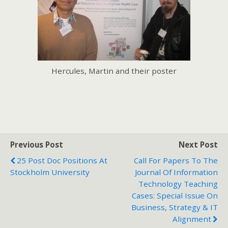
Hercules, Martin and their poster
Previous Post
Next Post
25 Post Doc Positions At
Call For Papers To The
Stockholm University
Journal Of Information
Technology Teaching
Cases: Special Issue On
Business, Strategy & IT
Alignment