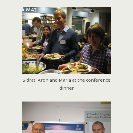
Sidrat, Aron and Maria at the conference
dinner