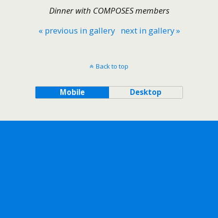
Dinner with COMPOSES members
« previous in gallery
next in gallery »
Back to top
Mobile
Desktop