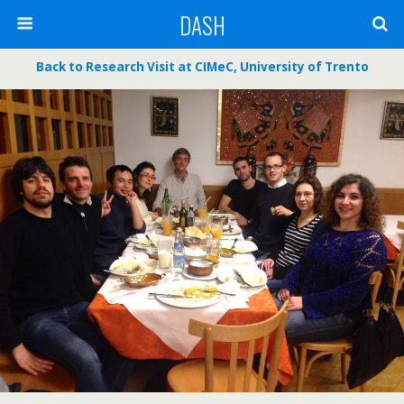
DASH
Back to
Research Visit at CIMeC, University of Trento