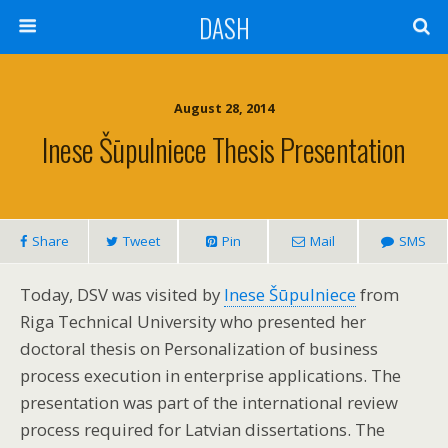
DASH
August 28, 2014
Inese Šūpulniece Thesis Presentation
Share
Tweet
Pin
Mail
SMS
Today, DSV was visited by
Inese Šūpulniece
from
Riga Technical University who presented her
doctoral thesis on Personalization of business
process execution in enterprise applications. The
presentation was part of the international review
process required for Latvian dissertations. The