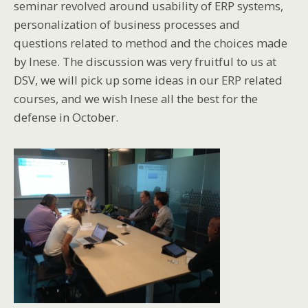
seminar revolved around usability of ERP systems,
personalization of business processes and
questions related to method and the choices made
by Inese. The discussion was very fruitful to us at
DSV, we will pick up some ideas in our ERP related
courses, and we wish Inese all the best for the
defense in October.