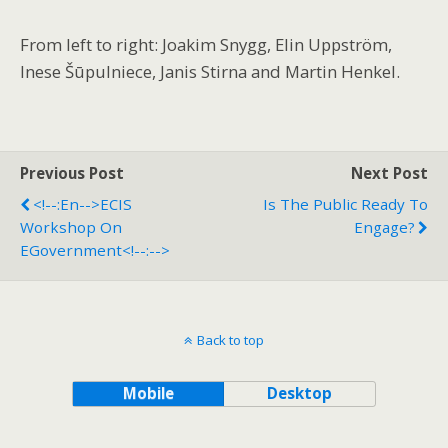
From left to right: Joakim Snygg, Elin Uppström,
Inese Šūpulniece, Janis Stirna and Martin Henkel.
Previous Post
Next Post
<!--:en-->ECIS
Is The Public Ready To
Workshop On
Engage?
EGovernment<!--:-->
Back to top
Mobile
Desktop