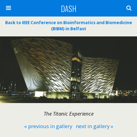
DASH
Back to IEEE Conference on Bioinformatics and Biomedicine
(BIBM) in Belfast
The Titanic Experience
« previous in gallery
next in gallery »