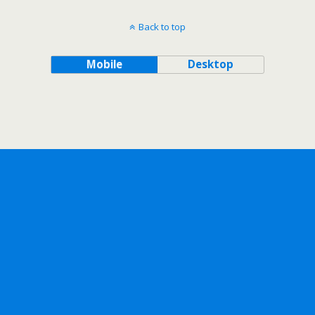
Back to top
Mobile
Desktop