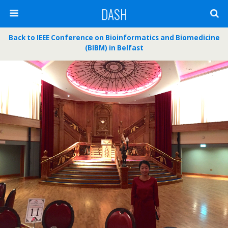
DASH
Back to IEEE Conference on Bioinformatics and Biomedicine
(BIBM) in Belfast