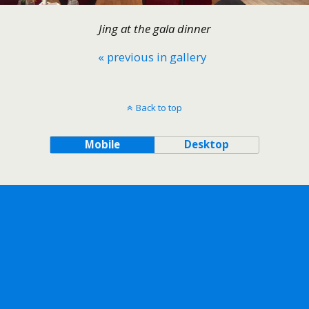
Jing at the gala dinner
« previous in gallery
Back to top
Mobile
Desktop