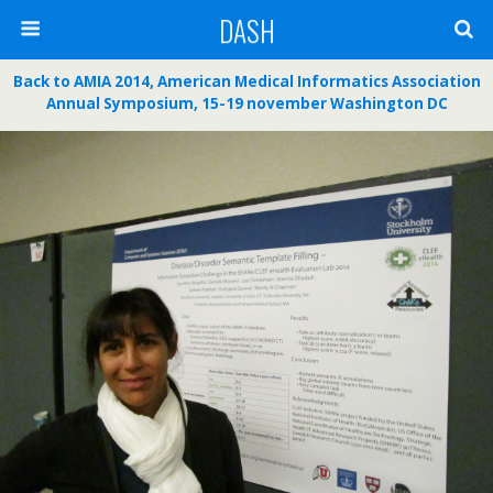
DASH
Back to AMIA 2014, American Medical Informatics Association
Annual Symposium, 15-19 november Washington DC