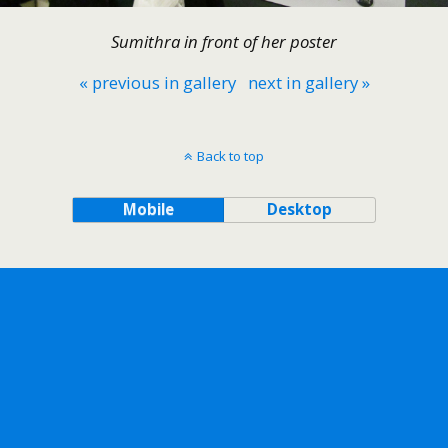
Sumithra in front of her poster
« previous in gallery
next in gallery »
Back to top
Mobile
Desktop