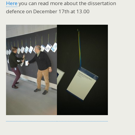
Here
you can read more about the dissertation
defence on December 17th at 13.00