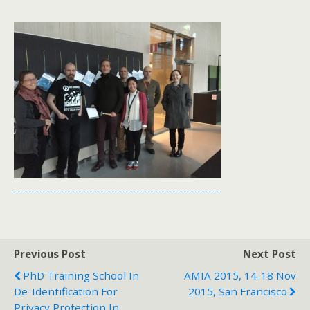
Previous Post
Next Post
PhD Training School In
AMIA 2015, 14-18 Nov
De-Identification For
2015, San Francisco
Privacy Protection In