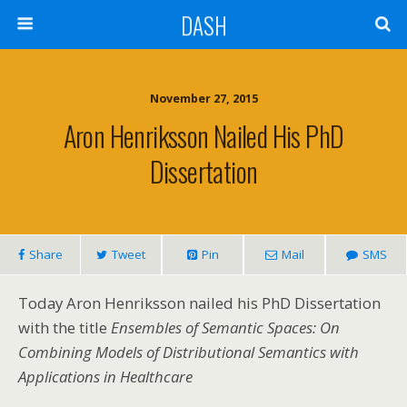
DASH
November 27, 2015
Aron Henriksson Nailed His PhD
Dissertation
Share
Tweet
Pin
Mail
SMS
Today Aron Henriksson nailed his PhD Dissertation
with the title
Ensembles of Semantic Spaces: On
Combining Models of Distributional Semantics with
Applications in Healthcare