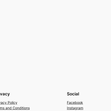
ivacy
Social
vacy Policy
Facebook
ms and Conditions
Instagram