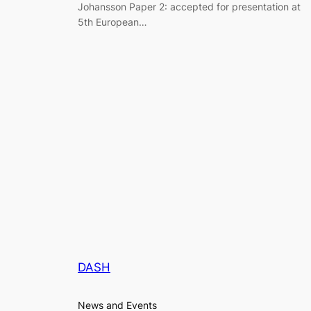
Johansson Paper 2: accepted for presentation at
5th European…
DASH
News and Events