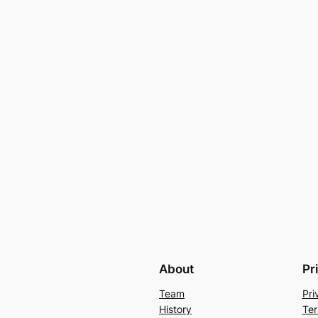
About
Pr
Team
Pri
History
Ter