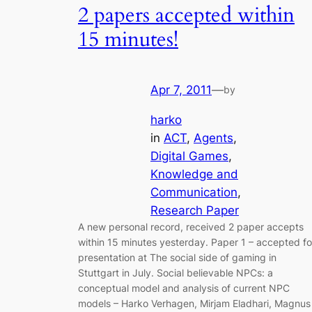
2 papers accepted within
15 minutes!
Apr 7, 2011
—
by
harko
in
ACT
, 
Agents
, 
Digital Games
, 
Knowledge and
Communication
, 
Research Paper
A new personal record, received 2 paper accepts
within 15 minutes yesterday. Paper 1 – accepted fo
presentation at The social side of gaming in
Stuttgart in July. Social believable NPCs: a
conceptual model and analysis of current NPC
models – Harko Verhagen, Mirjam Eladhari, Magnus