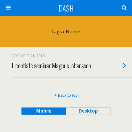
DASH
Tags › Norms
DECEMBER 21, 2010
Licentiate seminar Magnus Johansson
Back to top
Mobile
Desktop