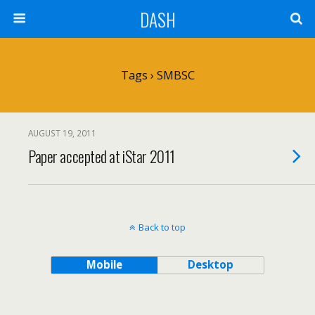
DASH
Tags › SMBSC
AUGUST 19, 2011
Paper accepted at iStar 2011
Back to top
Mobile
Desktop