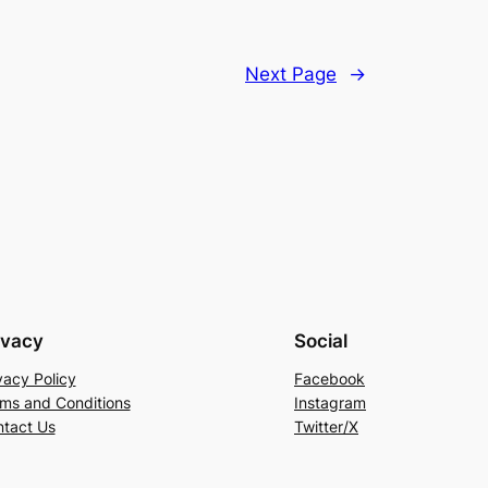
Next Page
→
ivacy
Social
vacy Policy
Facebook
ms and Conditions
Instagram
tact Us
Twitter/X