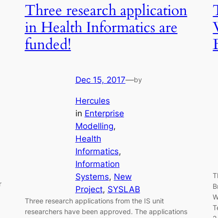
Three research application
in Health Informatics are
funded!
Dec 15, 2017
—
by
Hercules
in
Enterprise
Modelling
, 
Health
Informatics
, 
Information
T
Systems
, 
New
r
B
Project
, 
SYSLAB
W
Three research applications from the IS unit
T
researchers have been approved. The applications