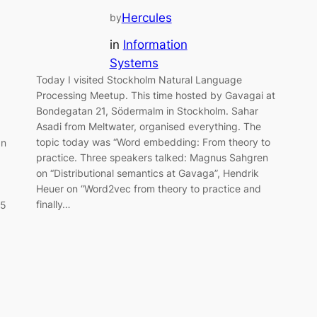
Hercules
by
in
Information
Systems
Today I visited Stockholm Natural Language
Processing Meetup. This time hosted by Gavagai at
Bondegatan 21, Södermalm in Stockholm. Sahar
Asadi from Meltwater, organised everything. The
topic today was “Word embedding: From theory to
an
practice. Three speakers talked: Magnus Sahgren
on “Distributional semantics at Gavaga”, Hendrik
Heuer on “Word2vec from theory to practice and
finally…
25