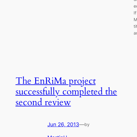
e
I
M
t
a
The EnRiMa project
successfully completed the
second review
Jun 26, 2013
—
by