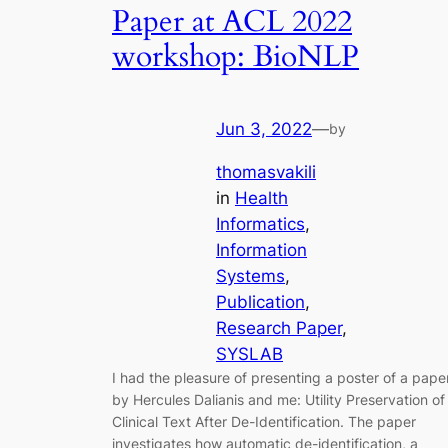
Paper at ACL 2022
workshop: BioNLP
Jun 3, 2022
—
by
thomasvakili
in
Health
Informatics
, 
Information
Systems
, 
Publication
, 
Research Paper
, 
SYSLAB
I had the pleasure of presenting a poster of a pape
by Hercules Dalianis and me: Utility Preservation of
Clinical Text After De-Identification. The paper
investigates how automatic de-identification, a