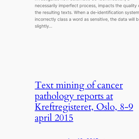
necessarily imperfect process, impacts the quality 
the resulting texts. When a de-identification syste
incorrectly class a word as sensitive, the data will 
slightly…
Text mining of cancer
pathology reports at
Kreftregisteret, Oslo, 8-9
april 2015