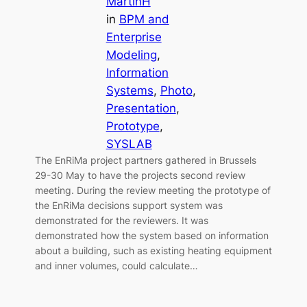
MartinH
in
BPM and
Enterprise
Modeling
, 
Information
Systems
, 
Photo
, 
Presentation
, 
Prototype
, 
SYSLAB
The EnRiMa project partners gathered in Brussels
29-30 May to have the projects second review
meeting. During the review meeting the prototype of
the EnRiMa decisions support system was
demonstrated for the reviewers. It was
demonstrated how the system based on information
about a building, such as existing heating equipment
and inner volumes, could calculate…