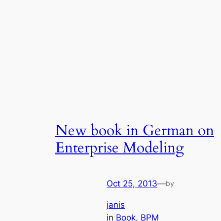
New book in German on
Enterprise Modeling
Oct 25, 2013
—
by
janis
in
Book
, 
BPM