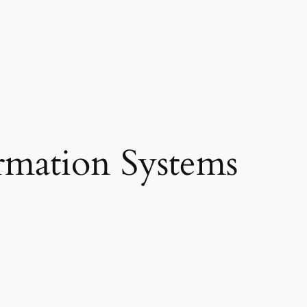
rmation Systems