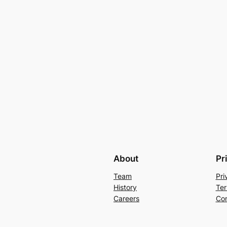
About
Pr
Team
Pri
History
Ter
Careers
Con