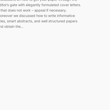
ditor’s gate with elegantly formulated cover letters.
f that does not work – appeal if necessary.
oreover we discussed how to write informative
itles, smart abstracts, and well structured papers
nd obtain the…