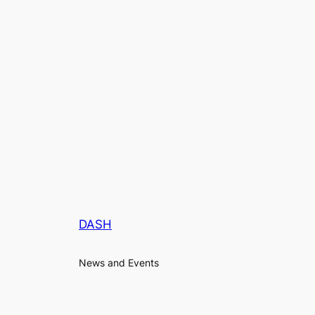
DASH
News and Events