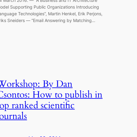
4 March 2016. — “A Business and IT Architecture
odel Supporting Public Organizations Introducing
anguage Technologies”, Martin Henkel, Erik Perjons,
riks Sneiders — “Email Answering by Matching…
Workshop: By Dan
Csontos: How to publish in
top ranked scientific
journals