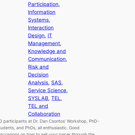
Participation
, 
Information
Systems
, 
Interaction
Design
, 
IT
Management
, 
Knowledge and
Communication
, 
Risk and
Decision
Analysis
, 
SAS
, 
Service Science
, 
SYSLAB
, 
TEL
, 
TEL and
Collaboration
0 participants at Dr. Dan Csontos’ Workshop, PhD-
tudents, and PhDs, all enthusiastic. Good
iscussions on how to get your paper through the