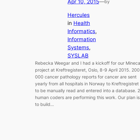
Apr 10, 2015
—
by
Hercules
in
Health
Informatics
, 
Information
Systems
, 
SYSLAB
Rebecka Weegar and I had a kickoff for our Minec
project at Kreftregisteret, Oslo, 8-9 April 2015. 200
000 cancer pathology reports for cancer are sent
yearly from all hospitals in Norway to Kreftregistret
to be manually read and entered into a database. 
human coders are performing this work. Our plan is
to build…