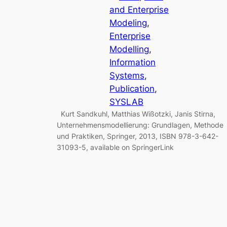
and Enterprise
Modeling
, 
Enterprise
Modelling
, 
Information
Systems
, 
Publication
, 
SYSLAB
Kurt Sandkuhl, Matthias Wißotzki, Janis Stirna,
Unternehmensmodellierung: Grundlagen, Methode
und Praktiken, Springer, 2013, ISBN 978-3-642-
31093-5, available on SpringerLink