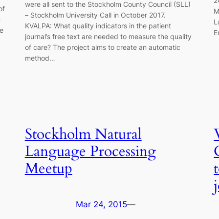
2
were all sent to the Stockholm County Council (SLL)
of
M
– Stockholm University Call in October 2017.
m
L
KVALPA: What quality indicators in the patient
be
E
journal’s free text are needed to measure the quality
of care? The project aims to create an automatic
method…
Stockholm Natural
Language Processing
Meetup
Mar 24, 2015
—