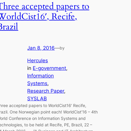
Three accepted papers to
WorldCist16′, Recife,
Brazil
Jan 8, 2016
—
by
Hercules
in
E-government
, 
Information
Systems
, 
Research Paper
, 
SYSLAB
hree accepted papers to WorldCist16′ Recife,
razil. One Norwegian point each! WorldCist’16 – 4th
orld Conference on Information Systems and
echnologies, to be held at Recife, PE, Brazil, 22 –