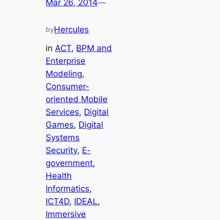
Mar 26, 2014
—
Hercules
by
in
ACT
, 
BPM and
Enterprise
Modeling
, 
Consumer-
oriented Mobile
Services
, 
Digital
Games
, 
Digital
Systems
Security
, 
E-
government
, 
Health
Informatics
, 
ICT4D
, 
IDEAL
, 
Immersive