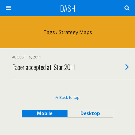
DASH
Tags › Strategy Maps
AUGUST 19, 2011
Paper accepted at iStar 2011
Back to top
Mobile
Desktop