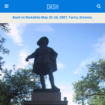
DASH
Back to Nodalida May 25-26, 2007, Tartu, Estonia.