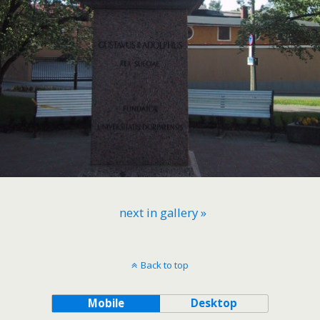
next in gallery »
Back to top
Mobile
Desktop