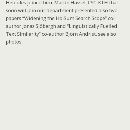
Hercules joined him. Martin Hassel, CSC-KTH that
soon will join our department presented also two
papers “Widening the HolSum Search Scope” co-
author Jonas Sjöbergh and “Linguistically Fuelled
Text Similarity” co-author Björn Andrist, see also
photos.