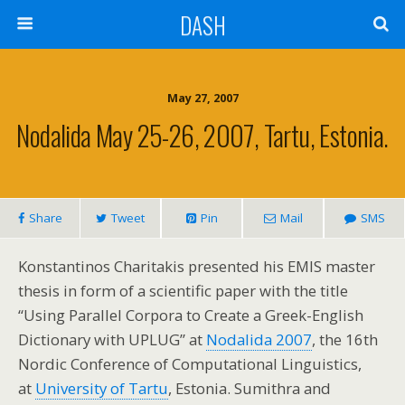
DASH
May 27, 2007
Nodalida May 25-26, 2007, Tartu, Estonia.
Share
Tweet
Pin
Mail
SMS
Konstantinos Charitakis presented his EMIS master
thesis in form of a scientific paper with the title
“Using Parallel Corpora to Create a Greek-English
Dictionary with UPLUG” at
Nodalida 2007
, the 16th
Nordic Conference of Computational Linguistics,
at
University of Tartu
, Estonia. Sumithra and