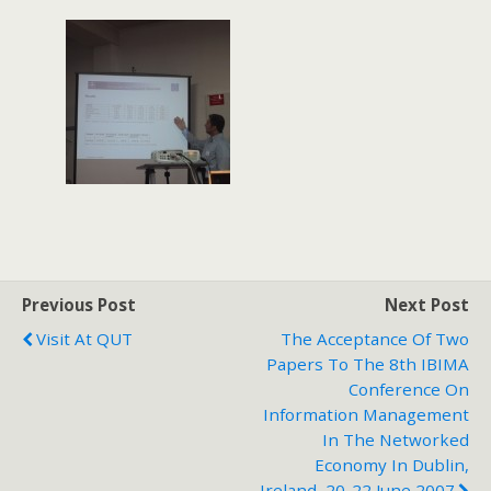
Previous Post
Next Post
Visit At QUT
The Acceptance Of Two
Papers To The 8th IBIMA
Conference On
Information Management
In The Networked
Economy In Dublin,
Ireland, 20-22 June 2007