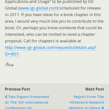
Applications and Usage” to be published by IGI
Global (
www.igi-global.com
) scheduled for release
in 2011. If you have ideas for a book chapter in this
area, I would very much like you to contribute to the
book. Or, perhaps you know someone that could be
interested, who can be invited to send a chapter
proposal. Call for chapters is available at
http://www.igi-global.com/requests/details.asp?
ID=807
.
/Åsa
Previous Post
Next Post
Two Papers Presented
Report From The
At The 5th International
HEXAnord Network
Conference On
Meeting In Vilnius