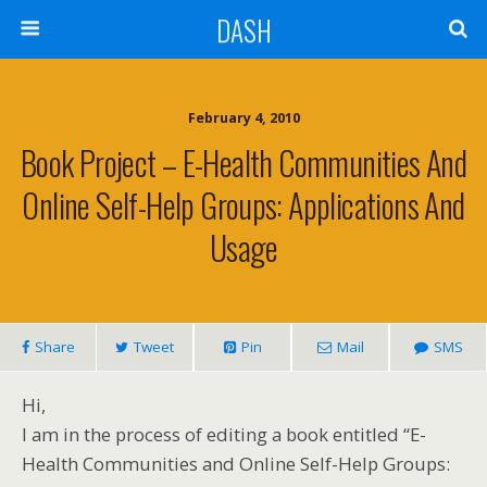
DASH
February 4, 2010
Book Project – E-Health Communities And
Online Self-Help Groups: Applications And
Usage
Share
Tweet
Pin
Mail
SMS
Hi,
I am in the process of editing a book entitled “E-
Health Communities and Online Self-Help Groups: