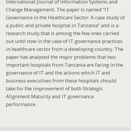
International Journal of Information Systems and
Change Management. The paper is named “IT
Governance in the Healthcare Sector: A case study of
a public and private hospital in Tanzania” and is a
research study that is among the few ones carried
out until now in the case of IT governance practices
in healthcare sector from a developing country. The
paper has analysed the major problems that two
important hospitals from Tanzania are facing in the
governance of IT and the actions which IT and
business executives from these hospitals should
take for the improvement of both Strategic
Alignment Maturity and IT governance
performance.