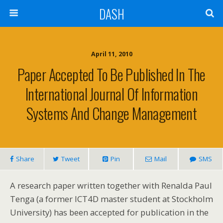
DASH
April 11, 2010
Paper Accepted To Be Published In The
International Journal Of Information
Systems And Change Management
Share
Tweet
Pin
Mail
SMS
A research paper written together with Renalda Paul
Tenga (a former ICT4D master student at Stockholm
University) has been accepted for publication in the