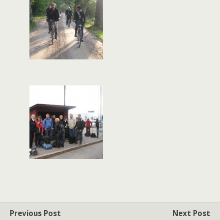
Previous Post
Next Post