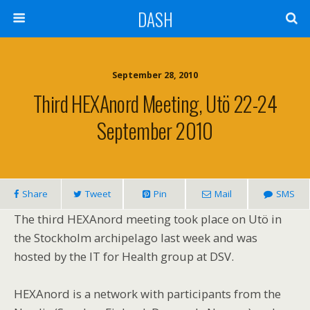
DASH
September 28, 2010
Third HEXAnord Meeting, Utö 22-24
September 2010
Share
Tweet
Pin
Mail
SMS
The third HEXAnord meeting took place on Utö in
the Stockholm archipelago last week and was
hosted by the IT for Health group at DSV.
HEXAnord is a network with participants from the