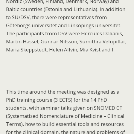
Nordic (Sweden, Finland, Denmark, Norway) and
Baltic countries (Estonia and Lithuania). In addition
to SU/DSV, there were representatives from
Göteborgs universitet and Linköpings universitet.
The participants from DSV were Hercules Dalianis,
Martin Hassel, Gunnar Nilsson, Sumithra Velupillai,
Maria Skeppstedt, Helen Allvin, Mia Kvist and I.
This time around the meeting was designed as a
PhD training course (3 ECTS) for the 14 PhD
students, with seminar talks given on SNOMED CT
(Systematized Nomenclature of Medicine – Clinical
Terms), how to build essential tools and resources
for the clinical domain, the nature and problems of