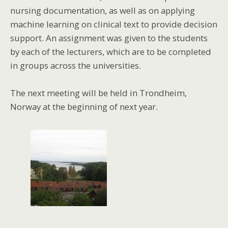
nursing documentation, as well as on applying
machine learning on clinical text to provide decision
support. An assignment was given to the students
by each of the lecturers, which are to be completed
in groups across the universities.
The next meeting will be held in Trondheim,
Norway at the beginning of next year.