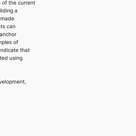
 of the current
lding a
y made
nts can
 anchor
mples of
ndicate that
ted using
evelopment,