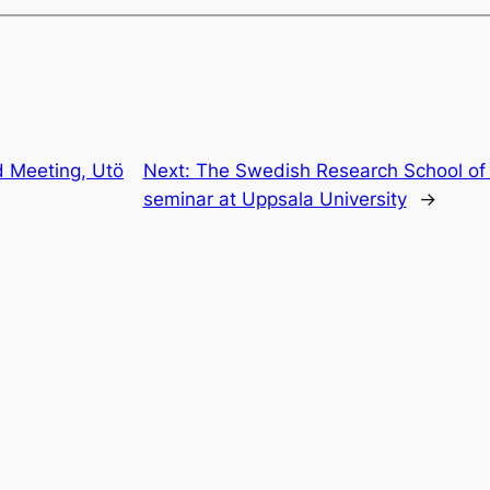
 Meeting, Utö
Next:
The Swedish Research School of
seminar at Uppsala University
→