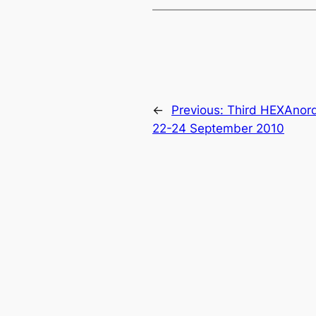
←
Previous:
Third HEXAnord
22-24 September 2010