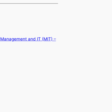
 Management and IT (MIT) –