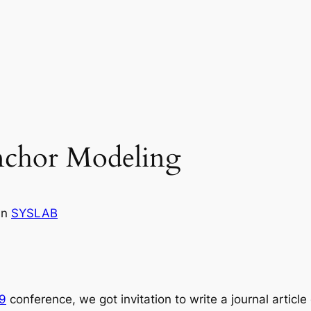
nchor Modeling
in
SYSLAB
9
conference, we got invitation to write a journal articl