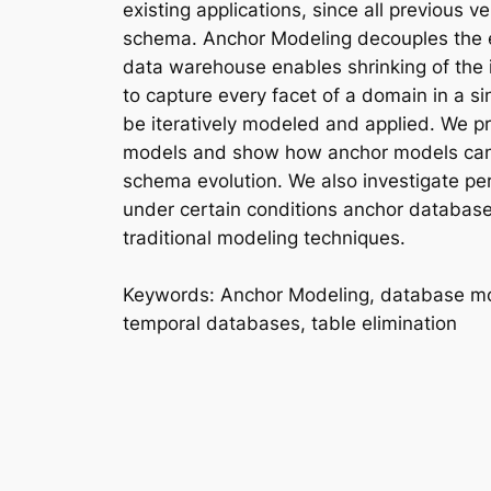
existing applications, since all previous 
schema. Anchor Modeling decouples the e
data warehouse enables shrinking of the 
to capture every facet of a domain in a 
be iteratively modeled and applied. We p
models and show how anchor models can b
schema evolution. We also investigate pe
under certain conditions anchor database
traditional modeling techniques.
Keywords
: Anchor Modeling, database mo
temporal databases, table elimination