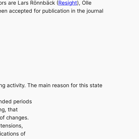
ors are Lars Rönnbäck (
Resight
), Olle
een accepted for publication in the journal
 activity. The main reason for this state
ended periods
ng, that
 of changes.
tensions,
cations of