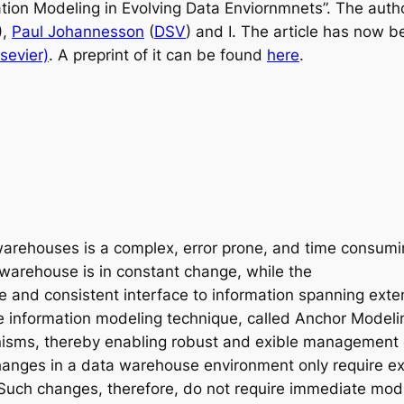
mation Modeling in Evolving Data
Enviornmnets”. The auth
),
Paul Johannesson
(
DSV
) and I. The article has now b
sevier)
. A preprint of it can be found
here
.
warehouses is a complex, error prone, and time consuming
a warehouse is in constant change, while the
le and consistent interface to information spanning ext
ile information modeling technique, called Anchor Modeli
anisms, thereby enabling robust and exible management
hanges in a data warehouse environment only require ex
Such changes, therefore, do not require immediate modi