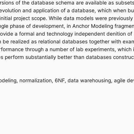
versions of the database schema are available as subsets
volution and application of a database, which when bui
initial project scope. While data models were previousl
single phase of development, in Anchor Modeling fragme
rovide a formal and technology independent denition of
e realized as relational databases together with exa
rformance through a number of lab experiments, which i
s perform substantially better than databases construc
deling, normalization, 6NF, data warehousing, agile d