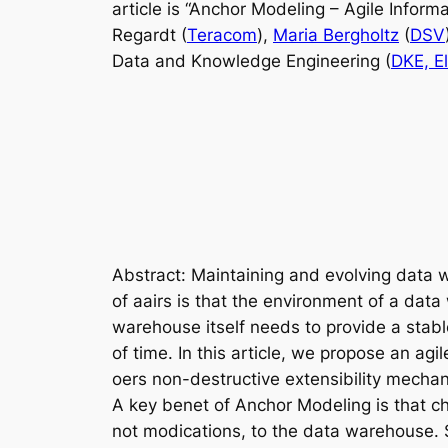
article is “Anchor Modeling – Agile Infor
Regardt (
Teracom
),
Maria Bergholtz
(
DSV
Data and Knowledge Engineering (
DKE, El
Abstract
: Maintaining and evolving data 
of aairs is that the environment of a dat
warehouse itself needs to provide a stab
of time. In this article, we propose an ag
oers non-destructive extensibility mech
A key benet of Anchor Modeling is that c
not modications, to the data warehouse. 