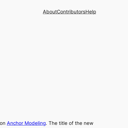
About
Contributors
Help
e on
Anchor Modeling
. The title of the new