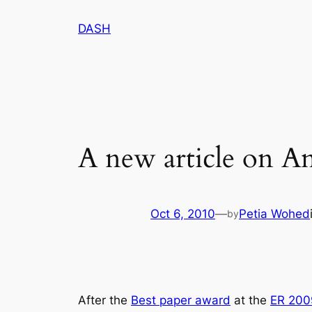
Skip
DASH
to
content
A new article on A
Oct 6, 2010
—
Petia Wohed
by
After the
Best paper award
at the
ER 200