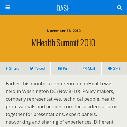
DASH
November 18, 2010
MHealth Summit 2010
Share
Tweet
Pin
Mail
SMS
Earlier this month, a conference on mHealth was
held in Washington DC (Nov 8-10). Policy makers,
company representatives, technical people, health
professionals and people from the academia came
together for presentations, expert panels,
networking and sharing of experiences. Different