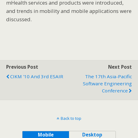
mHealth services and products were introduced,
and trends in mobility and mobile applications were
discussed.
Previous Post
Next Post
CIKM '10 And 3rd ESAIR
The 17th Asia-Pacific
Software Engineering
Conference
Back to top
Mobile
Desktop