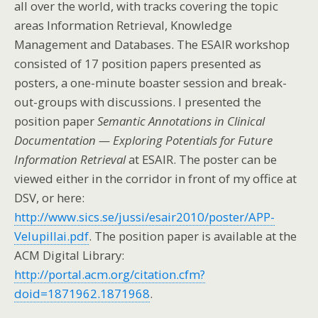
all over the world, with tracks covering the topic
areas Information Retrieval, Knowledge
Management and Databases. The ESAIR workshop
consisted of 17 position papers presented as
posters, a one-minute boaster session and break-
out-groups with discussions. I presented the
position paper
Semantic Annotations in Clinical
Documentation — Exploring Potentials for Future
Information Retrieval
at ESAIR. The poster can be
viewed either in the corridor in front of my office at
DSV, or here:
http://www.sics.se/jussi/esair2010/poster/APP-
Velupillai.pdf
. The position paper is available at the
ACM Digital Library:
http://portal.acm.org/citation.cfm?
doid=1871962.1871968
.