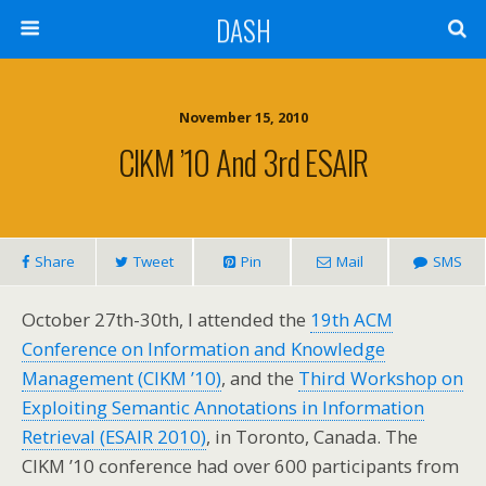
DASH
November 15, 2010
CIKM ’10 And 3rd ESAIR
Share
Tweet
Pin
Mail
SMS
October 27th-30th, I attended the
19th ACM
Conference on Information and Knowledge
Management (CIKM ’10)
, and the
Third Workshop on
Exploiting Semantic Annotations in Information
Retrieval (ESAIR 2010)
, in Toronto, Canada. The
CIKM ’10 conference had over 600 participants from