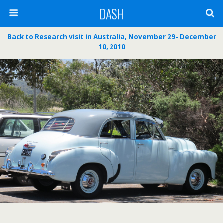
DASH
Back to Research visit in Australia, November 29- December
10, 2010