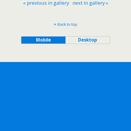
« previous in gallery
next in gallery »
Back to top
Mobile
Desktop