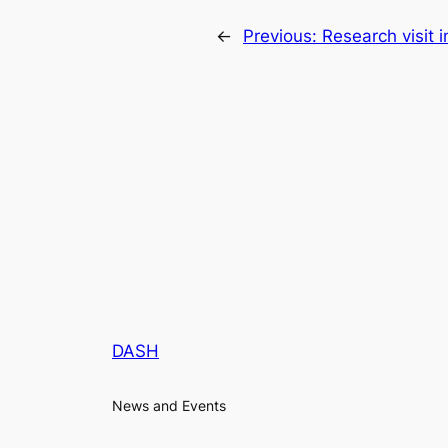
←
Previous:
Research visit
DASH
News and Events