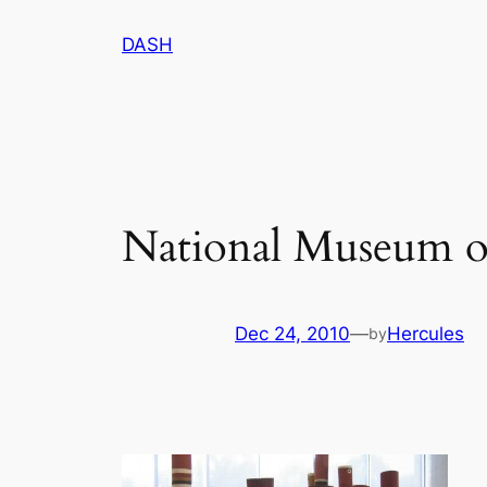
Skip
DASH
to
content
National Museum o
Dec 24, 2010
—
Hercules
by