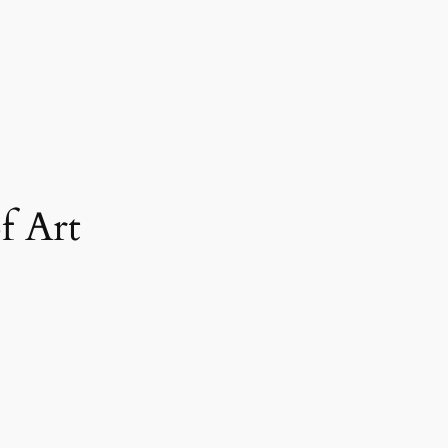
f Art