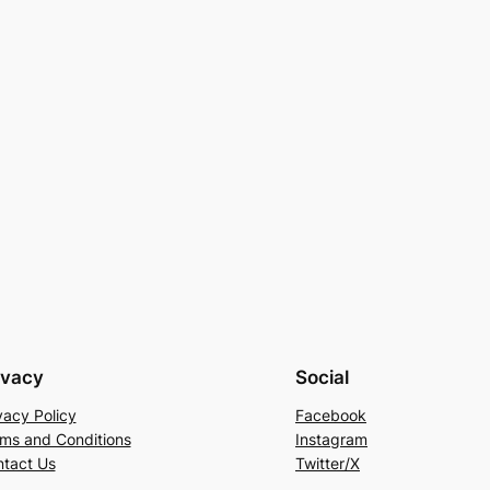
ivacy
Social
vacy Policy
Facebook
ms and Conditions
Instagram
tact Us
Twitter/X