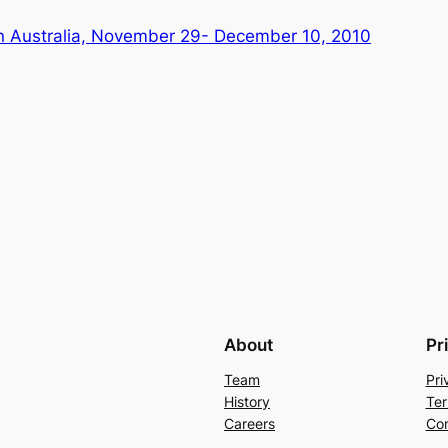
 in Australia, November 29- December 10, 2010
About
Pr
Team
Pri
History
Ter
Careers
Con