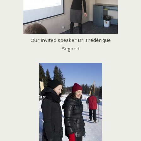
Our invited speaker Dr. Frédérique
Segond