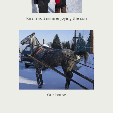
Kirsi and Sanna enjoying the sun
Our horse