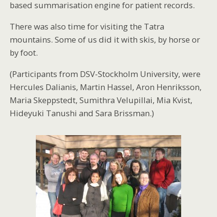
based summarisation engine for patient records.
There was also time for visiting the Tatra
mountains. Some of us did it with skis, by horse or
by foot.
(Participants from DSV-Stockholm University, were
Hercules Dalianis, Martin Hassel, Aron Henriksson,
Maria Skeppstedt, Sumithra Velupillai, Mia Kvist,
Hideyuki Tanushi and Sara Brissman.)