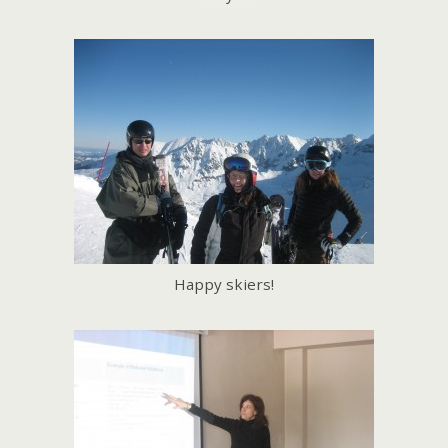
Happy skiers!