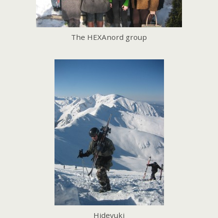
The HEXAnord group
Hideyuki