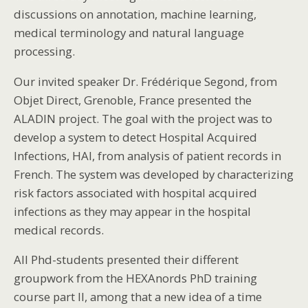
discussions on annotation, machine learning,
medical terminology and natural language
processing.
Our invited speaker Dr. Frédérique Segond, from
Objet Direct, Grenoble, France presented the
ALADIN project. The goal with the project was to
develop a system to detect Hospital Acquired
Infections, HAI, from analysis of patient records in
French. The system was developed by characterizing
risk factors associated with hospital acquired
infections as they may appear in the hospital
medical records.
All Phd-students presented their different
groupwork from the HEXAnords PhD training
course part II, among that a new idea of a time