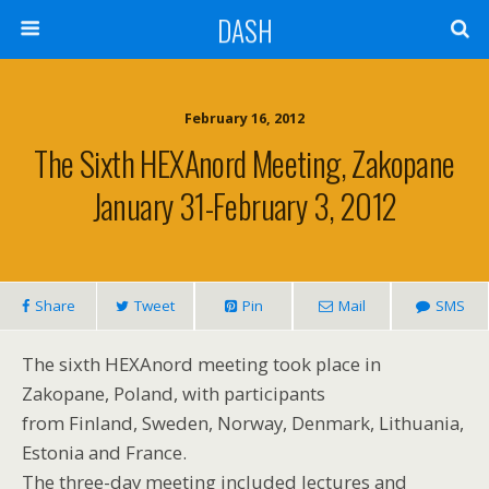
DASH
February 16, 2012
The Sixth HEXAnord Meeting, Zakopane
January 31-February 3, 2012
Share
Tweet
Pin
Mail
SMS
The sixth HEXAnord meeting took place in
Zakopane, Poland, with participants
from Finland, Sweden, Norway, Denmark, Lithuania,
Estonia and France.
The three-day meeting included lectures and