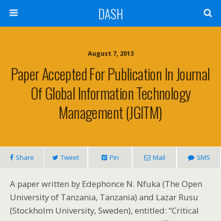
DASH
August 7, 2013
Paper Accepted For Publication In Journal
Of Global Information Technology
Management (JGITM)
Share
Tweet
Pin
Mail
SMS
A paper written by Edephonce N. Nfuka (The Open
University of Tanzania, Tanzania) and Lazar Rusu
(Stockholm University, Sweden), entitled: “Critical