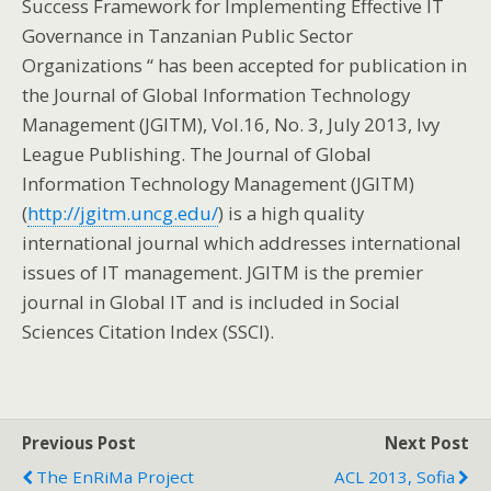
Success Framework for Implementing Effective IT
Governance in Tanzanian Public Sector
Organizations “ has been accepted for publication in
the Journal of Global Information Technology
Management (JGITM), Vol.16, No. 3, July 2013, Ivy
League Publishing. The Journal of Global
Information Technology Management (JGITM)
(
http://jgitm.uncg.edu/
) is a high quality
international journal which addresses international
issues of IT management. JGITM is the premier
journal in Global IT and is included in Social
Sciences Citation Index (SSCI).
Previous Post
Next Post
The EnRiMa Project
ACL 2013, Sofia