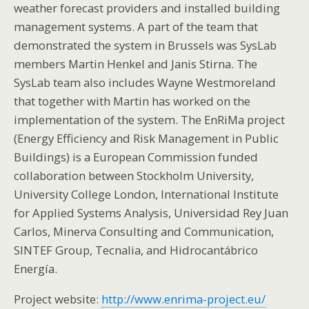
weather forecast providers and installed building
management systems. A part of the team that
demonstrated the system in Brussels was SysLab
members Martin Henkel and Janis Stirna. The
SysLab team also includes Wayne Westmoreland
that together with Martin has worked on the
implementation of the system. The EnRiMa project
(Energy Efficiency and Risk Management in Public
Buildings) is a European Commission funded
collaboration between Stockholm University,
University College London, International Institute
for Applied Systems Analysis, Universidad Rey Juan
Carlos, Minerva Consulting and Communication,
SINTEF Group, Tecnalia, and Hidrocantábrico
Energía.
Project website:
http://www.enrima-project.eu/