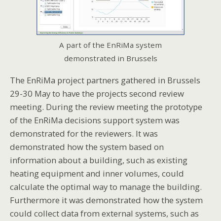
A part of the EnRiMa system
demonstrated in Brussels
The EnRiMa project partners gathered in Brussels
29-30 May to have the projects second review
meeting. During the review meeting the prototype
of the EnRiMa decisions support system was
demonstrated for the reviewers. It was
demonstrated how the system based on
information about a building, such as existing
heating equipment and inner volumes, could
calculate the optimal way to manage the building.
Furthermore it was demonstrated how the system
could collect data from external systems, such as