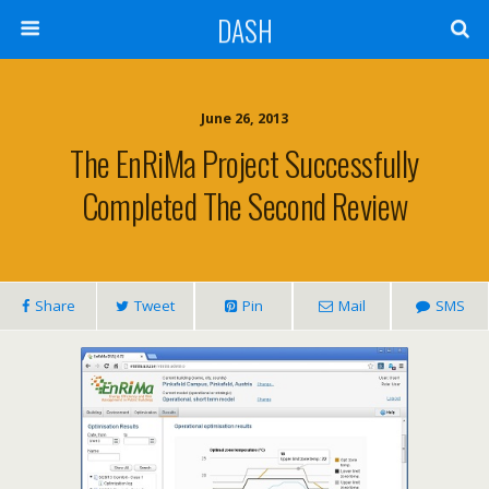
DASH
June 26, 2013
The EnRiMa Project Successfully
Completed The Second Review
Share
Tweet
Pin
Mail
SMS