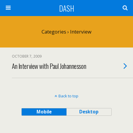
DASH
Categories ›
Interview
OCTOBER 7, 2009
An Interview with Paul Johannesson
Back to top
Mobile
Desktop