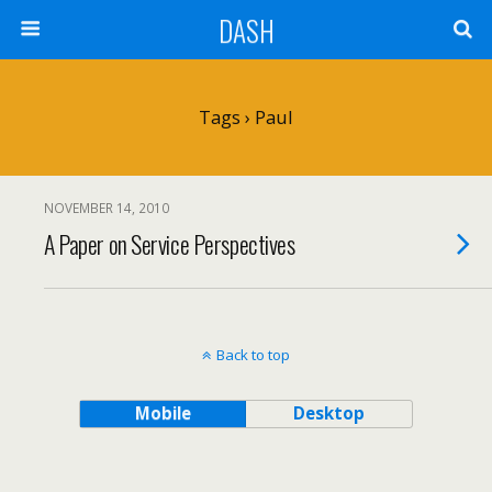
DASH
Tags › Paul
NOVEMBER 14, 2010
A Paper on Service Perspectives
Back to top
Mobile
Desktop