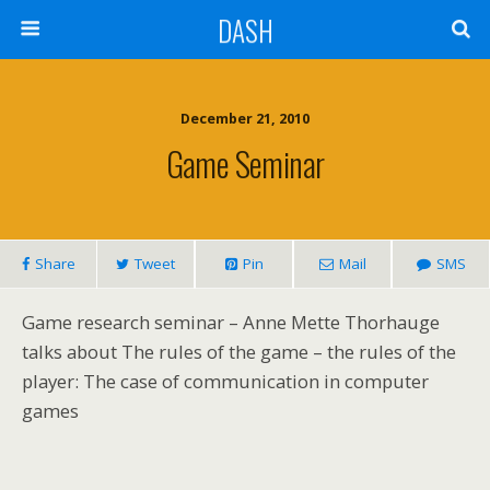
DASH
December 21, 2010
Game Seminar
Share
Tweet
Pin
Mail
SMS
Game research seminar – Anne Mette Thorhauge
talks about The rules of the game – the rules of the
player: The case of communication in computer
games