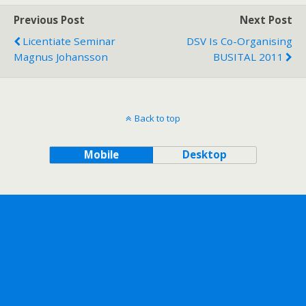
Previous Post
Next Post
Licentiate Seminar
DSV Is Co-Organising
Magnus Johansson
BUSITAL 2011
Back to top
Mobile
Desktop