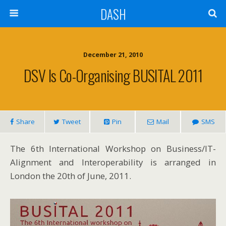
DASH
December 21, 2010
DSV Is Co-Organising BUSITAL 2011
Share
Tweet
Pin
Mail
SMS
The 6th International Workshop on Business/IT-
Alignment and Interoperability is arranged in
London the 20th of June, 2011.