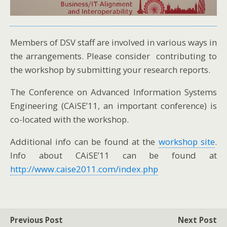
Members of DSV staff are involved in various ways in
the arrangements. Please consider contributing to
the workshop by submitting your research reports.
The Conference on Advanced Information Systems
Engineering (CAiSE’11, an important conference) is
co-located with the workshop.
Additional info can be found at the
workshop site
.
Info about CAiSE’11 can be found at
http://www.caise2011.com/index.php
Previous Post
Next Post