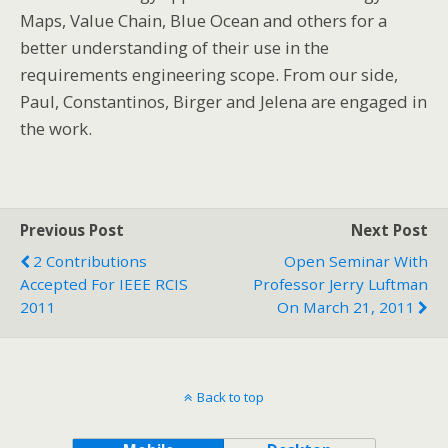
Maps, Value Chain, Blue Ocean and others for a
better understanding of their use in the
requirements engineering scope. From our side,
Paul, Constantinos, Birger and Jelena are engaged in
the work.
Previous Post
Next Post
2 Contributions
Open Seminar With
Accepted For IEEE RCIS
Professor Jerry Luftman
2011
On March 21, 2011
Back to top