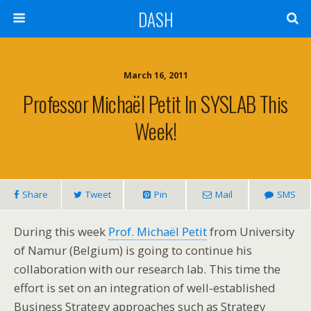
DASH
March 16, 2011
Professor Michaël Petit In SYSLAB This
Week!
Share
Tweet
Pin
Mail
SMS
During this week
Prof. Michaël Petit
from University
of Namur (Belgium) is going to continue his
collaboration with our research lab. This time the
effort is set on an integration of well-established
Business Strategy approaches such as Strategy