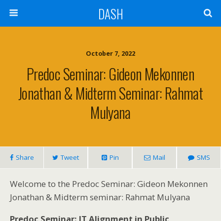
DASH
October 7, 2022
Predoc Seminar: Gideon Mekonnen
Jonathan & Midterm Seminar: Rahmat
Mulyana
Share
Tweet
Pin
Mail
SMS
Welcome to the Predoc Seminar: Gideon Mekonnen
Jonathan & Midterm seminar: Rahmat Mulyana
Predoc Seminar: IT Alignment in Public