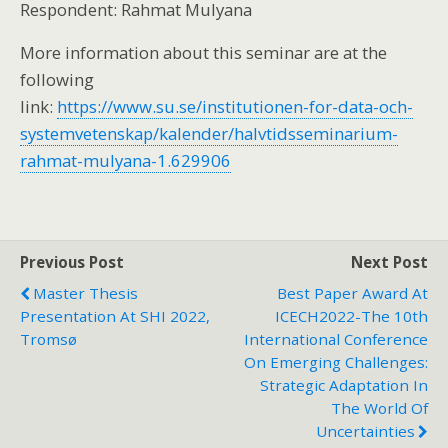
Respondent: Rahmat Mulyana
More information about this seminar are at the
following
link:
https://www.su.se/institutionen-for-data-och-
systemvetenskap/kalender/halvtidsseminarium-
rahmat-mulyana-1.629906
Previous Post
Next Post
Master Thesis
Best Paper Award At
Presentation At SHI 2022,
ICECH2022-The 10th
Tromsø
International Conference
On Emerging Challenges:
Strategic Adaptation In
The World Of
Uncertainties