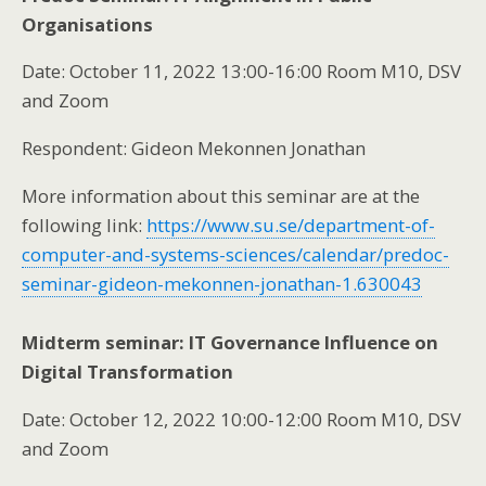
Organisations
Date: October 11, 2022 13:00-16:00 Room M10, DSV
and Zoom
Respondent: Gideon Mekonnen Jonathan
More information about this seminar are at the
following link:
https://www.su.se/department-of-
computer-and-systems-sciences/calendar/predoc-
seminar-gideon-mekonnen-jonathan-1.630043
Midterm seminar: IT Governance Influence on
Digital Transformation
Date: October 12, 2022 10:00-12:00 Room M10, DSV
and Zoom