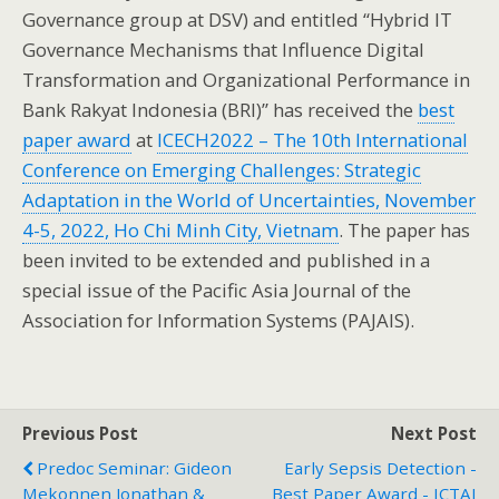
Governance group at DSV) and entitled “Hybrid IT
Governance Mechanisms that Influence Digital
Transformation and Organizational Performance in
Bank Rakyat Indonesia (BRI)” has received the
best
paper award
at
ICECH2022 – The 10th International
Conference on Emerging Challenges: Strategic
Adaptation in the World of Uncertainties, November
4-5, 2022, Ho Chi Minh City, Vietnam
. The paper has
been invited to be extended and published in a
special issue of the Pacific Asia Journal of the
Association for Information Systems (PAJAIS).
Previous Post
Next Post
Predoc Seminar: Gideon
Early Sepsis Detection -
Mekonnen Jonathan &
Best Paper Award - ICTAI