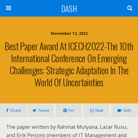
DASH
November 12, 2022
Best Paper Award At ICECH2022-The 10th
International Conference On Emerging
Challenges: Strategic Adaptation In The
World Of Uncertainties
Share
Tweet
Pin
Mail
SMS
The paper written by Rahmat Mulyana, Lazar Rusu,
and Erik Perjons (members of IT Management and