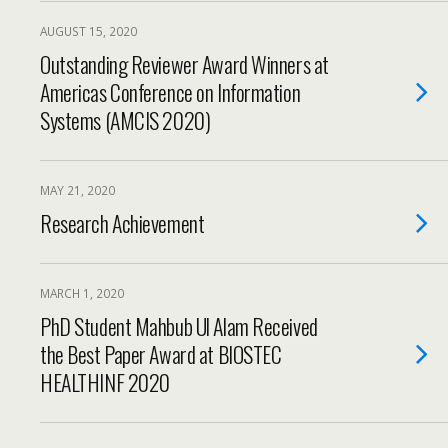
AUGUST 15, 2020
Outstanding Reviewer Award Winners at
Americas Conference on Information
Systems (AMCIS 2020)
MAY 21, 2020
Research Achievement
MARCH 1, 2020
PhD Student Mahbub Ul Alam Received
the Best Paper Award at BIOSTEC
HEALTHINF 2020