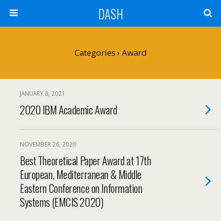
DASH
Categories ›
Award
JANUARY 8, 2021
2020 IBM Academic Award
NOVEMBER 26, 2020
Best Theoretical Paper Award at 17th
European, Mediterranean & Middle
Eastern Conference on Information
Systems (EMCIS 2020)