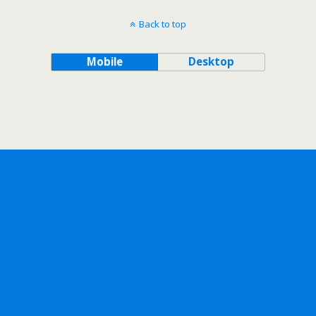
Back to top
Mobile
Desktop