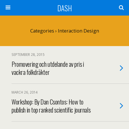
DASH
Categories ›
Interaction Design
SEPTEMBER 28, 2015
Promovering och utdelande av pris i
vackra folkdräkter
MARCH 26, 2014
Workshop: By Dan Csontos: How to
publish in top ranked scientific journals