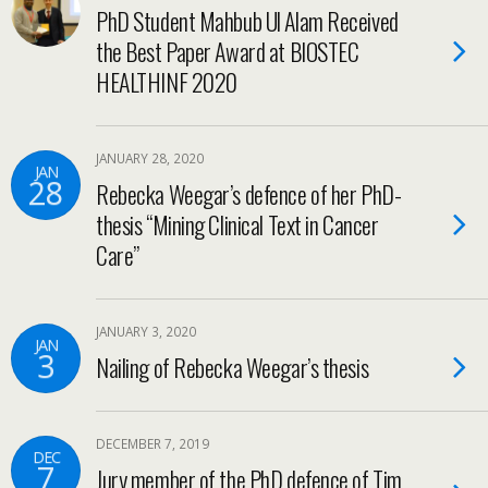
PhD Student Mahbub Ul Alam Received
the Best Paper Award at BIOSTEC
HEALTHINF 2020
JANUARY 28, 2020
JAN
28
Rebecka Weegar’s defence of her PhD-
thesis “Mining Clinical Text in Cancer
Care”
JANUARY 3, 2020
JAN
3
Nailing of Rebecka Weegar’s thesis
DECEMBER 7, 2019
DEC
7
Jury member of the PhD defence of Tim