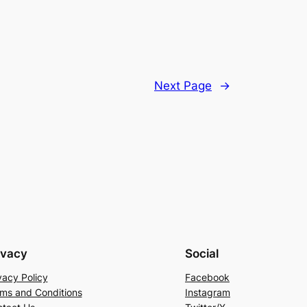
Next Page
→
ivacy
Social
vacy Policy
Facebook
ms and Conditions
Instagram