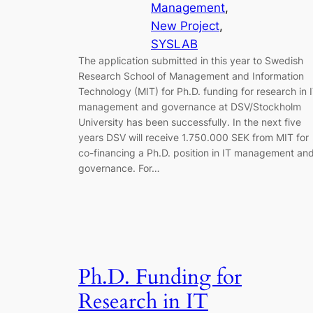
Management
, 
New Project
, 
SYSLAB
The application submitted in this year to Swedish
Research School of Management and Information
Technology (MIT) for Ph.D. funding for research in 
management and governance at DSV/Stockholm
University has been successfully. In the next five
years DSV will receive 1.750.000 SEK from MIT for
co-financing a Ph.D. position in IT management an
governance. For…
Ph.D. Funding for
Research in IT