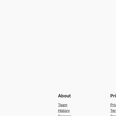
About
Pr
Team
Pri
History
Ter