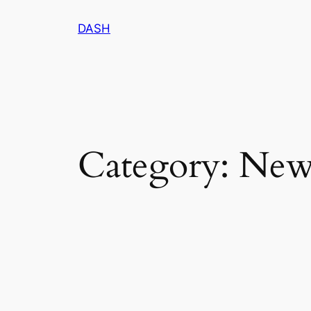
Skip
DASH
to
content
Category:
New 