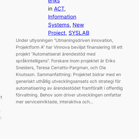
eriks
in
ACT
, 
Information
Systems
, 
New
Project
, 
SYSLAB
Under utlysningen “Utmaningsdriven innovation,
Projektform A” har Vinnova beviljat finansiering till ett
projekt “Automatiserat ärendestöd med
språkintelligens”. Forskare inom projektet är Eriks
Sneiders, Teresa Cerratto-Pargman, och Ola
Knutsson. Sammanfattning: Projektet bidrar med en
generiskt uthållig utvecklingsansats och strategi för
automatisering av ärendestödet framförallt i offentlig
förvaltning. Behov som driver utvecklingen omfattar
ct
mer serviceinriktade, interaktiva och…
s
: