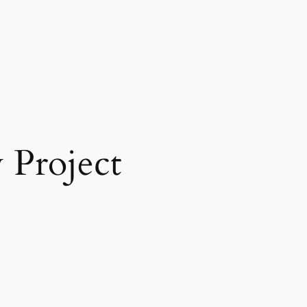
Project