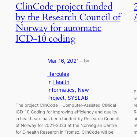
ClinCode project funded
by the Research Council of
Norway for automatic
ICD-10 coding
Mar 16, 2021
—
by
Hercules
in
Health
Informatics
, 
New
P
Project
, 
SYSLAB
r
The project ClinCode – Computer-Assisted Clinical
r
ICD-10 Coding for improving efficiency and quality
R
in healthcare has been funded by Research Council
a
of Norway for 2021-2023 at the Norwegian Centre
r
for E-health Research in Tromsø. ClinCode will be
m