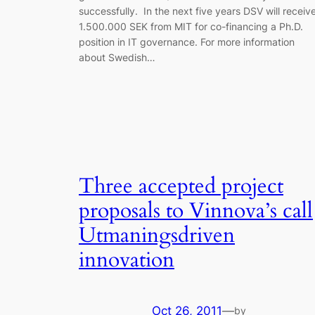
successfully. In the next five years DSV will receiv
1.500.000 SEK from MIT for co-financing a Ph.D.
position in IT governance. For more information
about Swedish…
Three accepted project
proposals to Vinnova’s call
Utmaningsdriven
innovation
Oct 26, 2011
—
by