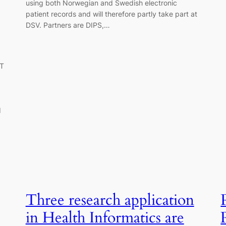
using both Norwegian and Swedish electronic
patient records and will therefore partly take part at
DSV. Partners are DIPS,…
IT
d
Three research application
in Health Informatics are