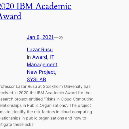
2020 IBM Academic
Award
Jan 8, 2021
—
by
Lazar Rusu
in
Award
, 
IT
Management
, 
New Project
, 
SYSLAB
rofessor Lazar Rusu at Stockholm University has
eceived in 2020 the IBM Academic Award for the
esearch project entitled “Risks in Cloud Computing
elationships in Public Organizations”. The project
ims to identify the risk factors in cloud computing
elationships in public organizations and how to
itigate these risks.