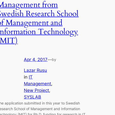
Management from
Swedish Research School
of Management and
Information Technology
(MIT)
Apr 4, 2017
—
by
Lazar Rusu
in
IT
Management
, 
New Project
, 
SYSLAB
he application submitted in this year to Swedish
esearch School of Management and Information
echnology (MIT) for Ph.D. funding for research in IT