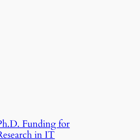
Ph.D. Funding for
Research in IT