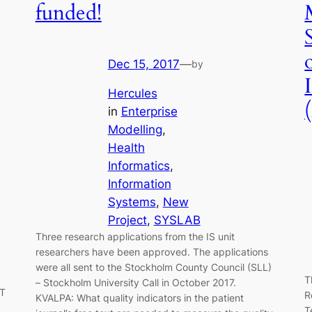
funded!
Dec 15, 2017
—
by
Hercules
in
Enterprise
Modelling
, 
Health
Informatics
, 
Information
Systems
, 
New
Project
, 
SYSLAB
Three research applications from the IS unit
researchers have been approved. The applications
were all sent to the Stockholm County Council (SLL)
T
– Stockholm University Call in October 2017.
IT
R
KVALPA: What quality indicators in the patient
T