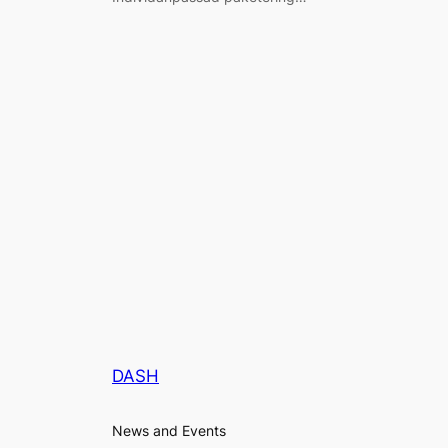
DASH
News and Events