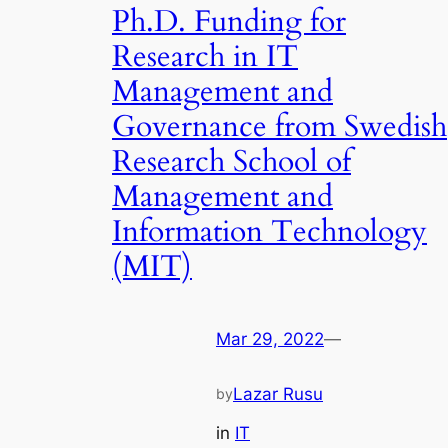
Ph.D. Funding for
Research in IT
Management and
Governance from Swedish
Research School of
Management and
Information Technology
(MIT)
Mar 29, 2022
—
Lazar Rusu
by
in
IT