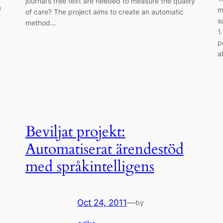
journal’s free text are needed to measure the quality
e
m
of care? The project aims to create an automatic
s
method…
1
p
a
Beviljat projekt:
Automatiserat ärendestöd
med språkintelligens
Oct 24, 2011
—
by