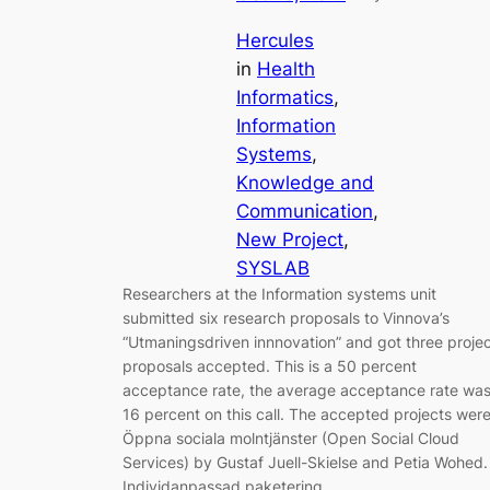
Hercules
in
Health
Informatics
, 
Information
Systems
, 
Knowledge and
Communication
, 
New Project
, 
SYSLAB
Researchers at the Information systems unit
submitted six research proposals to Vinnova’s
“Utmaningsdriven innnovation” and got three proje
proposals accepted. This is a 50 percent
acceptance rate, the average acceptance rate wa
16 percent on this call. The accepted projects were
Öppna sociala molntjänster (Open Social Cloud
Services) by Gustaf Juell-Skielse and Petia Wohed.
Individanpassad paketering…