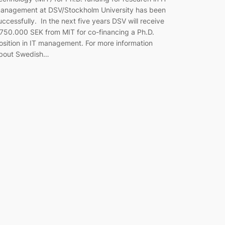
anagement at DSV/Stockholm University has been
uccessfully. In the next five years DSV will receive
.750.000 SEK from MIT for co-financing a Ph.D.
osition in IT management. For more information
bout Swedish…