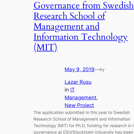
Governance from Swedish
Research School of
Management and
Information Technology
(MIT)
May 9, 2019
—
by
Lazar Rusu
in
IT
Management
, 
New Project
The application submitted in this year to Swedish
Research School of Management and Information
Technology (MIT) for Ph.D. funding for research in 
governance at DSV/Stockholm University has been