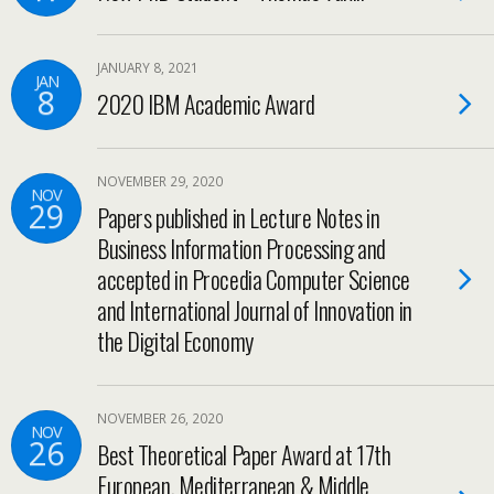
JANUARY 8, 2021
JAN
8
2020 IBM Academic Award
NOVEMBER 29, 2020
NOV
29
Papers published in Lecture Notes in
Business Information Processing and
accepted in Procedia Computer Science
and International Journal of Innovation in
the Digital Economy
NOVEMBER 26, 2020
NOV
26
Best Theoretical Paper Award at 17th
European, Mediterranean & Middle