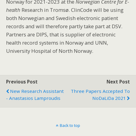
Norway for 2021-2023 at the
Norwegian Centre for E-
health
Research in
Tromsø. ClinCode will be using
both Norwegian and Swedish electronic patient
records and will therefore partly take part at DSV.
Partners are DIPS, that is supplier of electronic
health record systems in Norway and UNN,
University Hospital of North Norway.
Previous Post
Next Post
New Research Assistant
Three Papers Accepted To
- Anastasios Lamproudis
NoDaLiDa 2021
Back to top