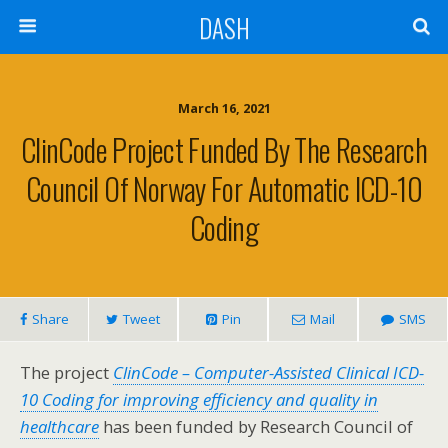
DASH
March 16, 2021
ClinCode Project Funded By The Research
Council Of Norway For Automatic ICD-10
Coding
Share
Tweet
Pin
Mail
SMS
The project
ClinCode – Computer-Assisted Clinical ICD-
10 Coding for improving efficiency and quality in
healthcare
has been funded by Research Council of