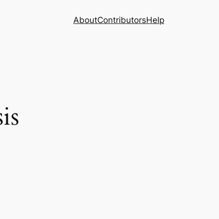
About
Contributors
Help
is