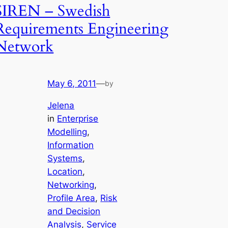
SIREN – Swedish
Requirements Engineering
Network
May 6, 2011
—
by
Jelena
in
Enterprise
Modelling
, 
Information
Systems
, 
Location
, 
Networking
, 
Profile Area
, 
Risk
and Decision
Analysis
, 
Service