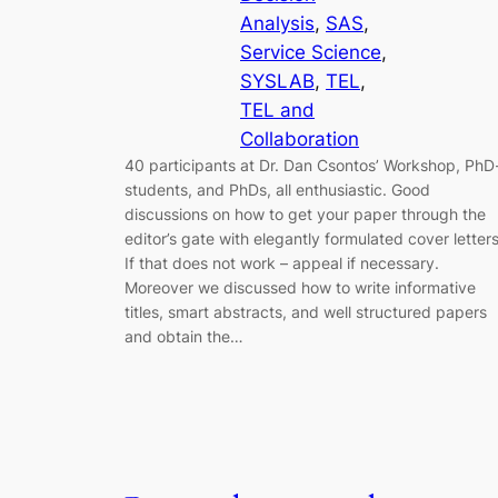
Analysis
, 
SAS
, 
Service Science
, 
SYSLAB
, 
TEL
, 
TEL and
Collaboration
40 participants at Dr. Dan Csontos’ Workshop, PhD
students, and PhDs, all enthusiastic. Good
discussions on how to get your paper through the
editor’s gate with elegantly formulated cover letters
If that does not work – appeal if necessary.
Moreover we discussed how to write informative
titles, smart abstracts, and well structured papers
and obtain the…