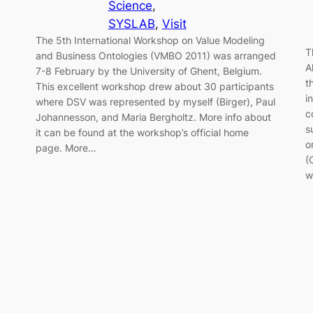
Science
, 
SYSLAB
, 
Visit
The 5th International Workshop on Value Modeling
T
and Business Ontologies (VMBO 2011) was arranged
A
7-8 February by the University of Ghent, Belgium.
t
This excellent workshop drew about 30 participants
i
where DSV was represented by myself (Birger), Paul
c
Johannesson, and Maria Bergholtz. More info about
s
it can be found at the workshop’s official home
o
page. More…
(
w