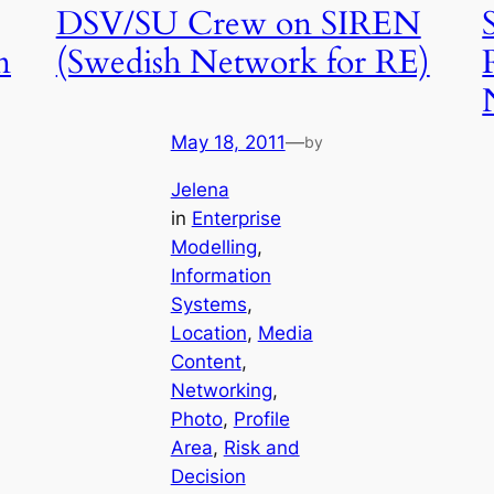
DSV/SU Crew on SIREN
n
(Swedish Network for RE)
May 18, 2011
—
by
Jelena
in
Enterprise
Modelling
, 
Information
Systems
, 
Location
, 
Media
Content
, 
Networking
, 
Photo
, 
Profile
Area
, 
Risk and
Decision