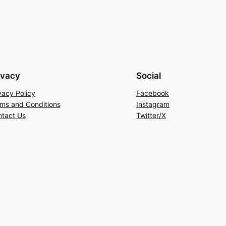
ivacy
Social
vacy Policy
Facebook
ms and Conditions
Instagram
tact Us
Twitter/X