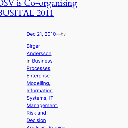
DSV is Co-organising
BUSITAL 2011
Dec 21, 2010
—
by
Birger
Andersson
in
Business
Processes
, 
Enterprise
Modelling
, 
Information
Systems
, 
IT
Management
, 
Risk and
Decision
Analysis
, 
Service