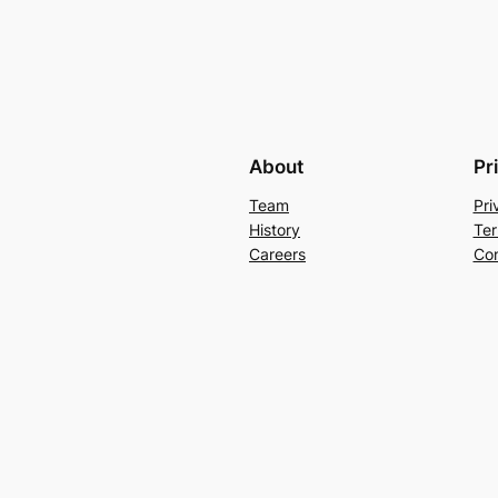
About
Pr
Team
Pri
History
Ter
Careers
Con