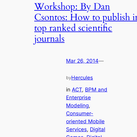
Workshop: By Dan
Csontos: How to publish i
top ranked scientific
journals
Mar 26, 2014
—
Hercules
by
in
ACT
, 
BPM and
Enterprise
Modeling
, 
Consumer-
oriented Mobile
Services
, 
Digital