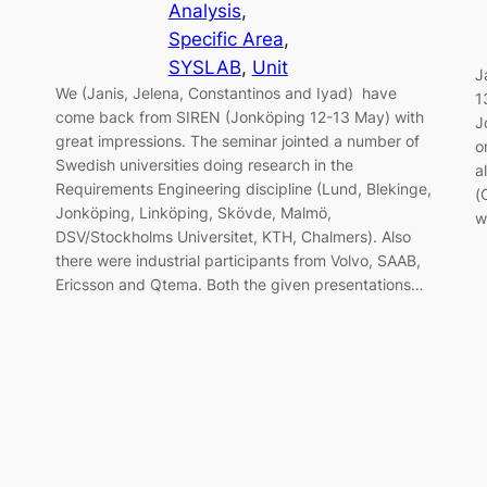
Analysis
, 
Specific Area
, 
SYSLAB
, 
Unit
J
We (Janis, Jelena, Constantinos and Iyad) have
1
come back from SIREN (Jonköping 12-13 May) with
J
great impressions. The seminar jointed a number of
o
Swedish universities doing research in the
a
Requirements Engineering discipline (Lund, Blekinge,
(
Jonköping, Linköping, Skövde, Malmö,
w
DSV/Stockholms Universitet, KTH, Chalmers). Also
there were industrial participants from Volvo, SAAB,
Ericsson and Qtema. Both the given presentations…