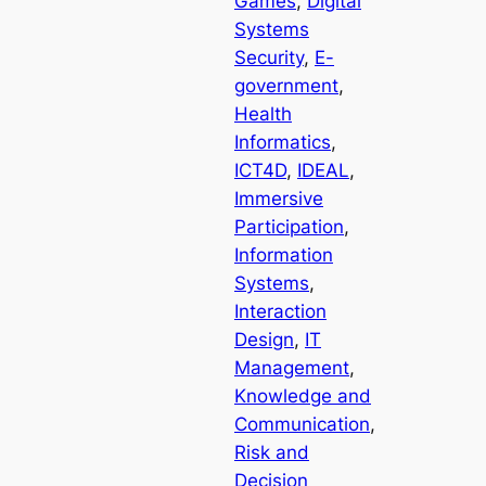
Games
, 
Digital
Systems
Security
, 
E-
government
, 
Health
Informatics
, 
ICT4D
, 
IDEAL
, 
Immersive
Participation
, 
Information
Systems
, 
Interaction
Design
, 
IT
Management
, 
Knowledge and
Communication
, 
Risk and
Decision